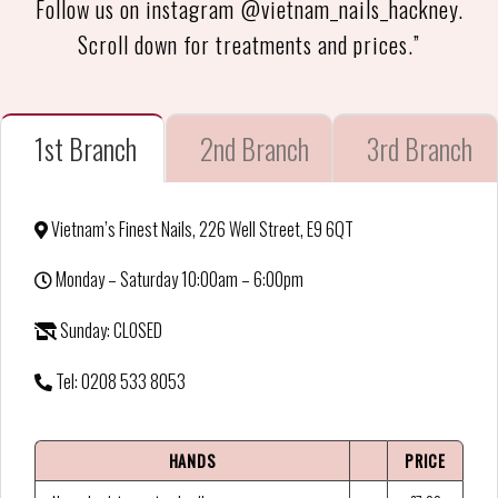
Follow us on instagram @vietnam_nails_hackney.
Scroll down for treatments and prices.”
1st Branch
2nd Branch
3rd Branch
Vietnam’s Finest Nails, 226 Well Street, E9 6QT
Monday – Saturday 10:00am – 6:00pm
Sunday: CLOSED
Tel: 0208 533 8053
HANDS
PRICE