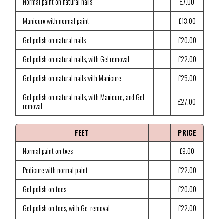
Normal paint on natural nails
£7.00
Manicure with normal paint
£13.00
Gel polish on natural nails
£20.00
Gel polish on natural nails, with Gel removal
£22.00
Gel polish on natural nails with Manicure
£25.00
Gel polish on natural nails, with Manicure, and Gel
£27.00
removal
FEET
PRICE
Normal paint on toes
£9.00
Pedicure with normal paint
£22.00
Gel polish on toes
£20.00
Gel polish on toes, with Gel removal
£22.00