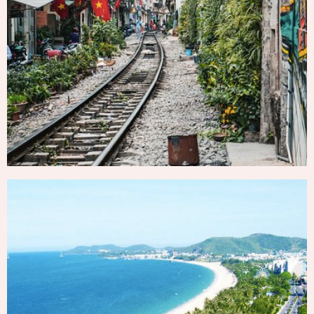
HA NOI