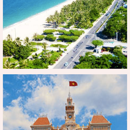
NHA TRANG