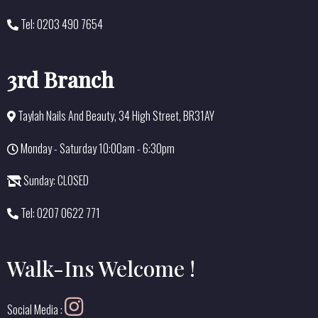
Tel: 0203 490 7654
3rd Branch
Taylah Nails And Beauty, 34 High Street, BR31AY
Monday - Saturday 10:00am - 6:30pm
Sunday: CLOSED
Tel: 0207 0622 771
Walk-Ins Welcome !
Social Media :