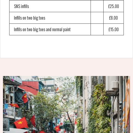
SNS infills
£25.00
Infills on two big toes
£8.00
Infills on two big toes and normal paint
£15.00