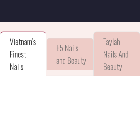
Vietnam’s
Taylah
E5 Nails
Finest
Nails And
and Beauty
Nails
Beauty