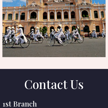
SAI GON
Contact Us
1st Branch