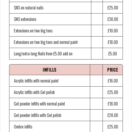
SNS on natural nails
£25.00
SNS extensions
£30.00
Extensions on two big toes
£10.00
Extensions on two big toes and normal paint
£18.00
Long/extra long Nails from £5.00 add on
£5.00
INFILLS
PRICE
Acrylic infills with normal paint
£16.00
Acrylic infills with Gel polish
£25.00
Gel powder infills with normal paint
£18.00
Gel powder infills with Gel polish
£28.00
Ombre infills
£25.00