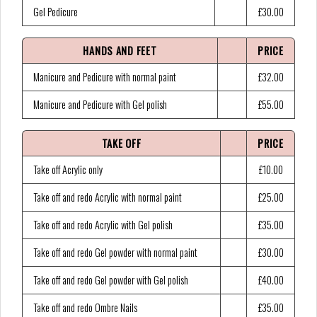
Gel Pedicure
£30.00
HANDS AND FEET
PRICE
Manicure and Pedicure with normal paint
£32.00
Manicure and Pedicure with Gel polish
£55.00
TAKE OFF
PRICE
Take off Acrylic only
£10.00
Take off and redo Acrylic with normal paint
£25.00
Take off and redo Acrylic with Gel polish
£35.00
Take off and redo Gel powder with normal paint
£30.00
Take off and redo Gel powder with Gel polish
£40.00
Take off and redo Ombre Nails
£35.00