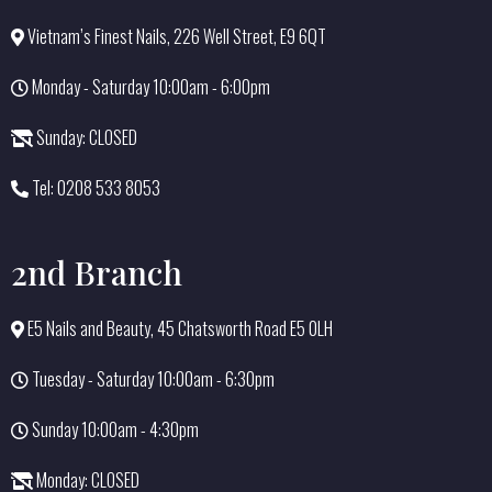
Vietnam’s Finest Nails, 226 Well Street, E9 6QT
Monday - Saturday 10:00am - 6:00pm
Sunday: CLOSED
Tel: 0208 533 8053
2nd Branch
E5 Nails and Beauty, 45 Chatsworth Road E5 0LH
Tuesday - Saturday 10:00am - 6:30pm
Sunday 10:00am - 4:30pm
Monday: CLOSED