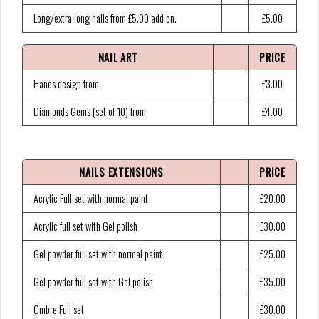
Long/extra long nails from £5.00 add on.
£5.00
NAIL ART
PRICE
Hands design from
£3.00
Diamonds Gems (set of 10) from
£4.00
NAILS EXTENSIONS
PRICE
Acrylic Full set with normal paint
£20.00
Acrylic full set with Gel polish
£30.00
Gel powder full set with normal paint
£25.00
Gel powder full set with Gel polish
£35.00
Ombre Full set
£30.00