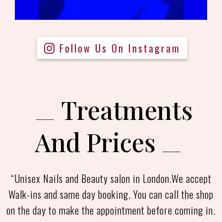
Follow Us On Instagram
Treatments
And Prices
“Unisex Nails and Beauty salon in London.We accept
Walk-ins and same day booking. You can call the shop
on the day to make the appointment before coming in.